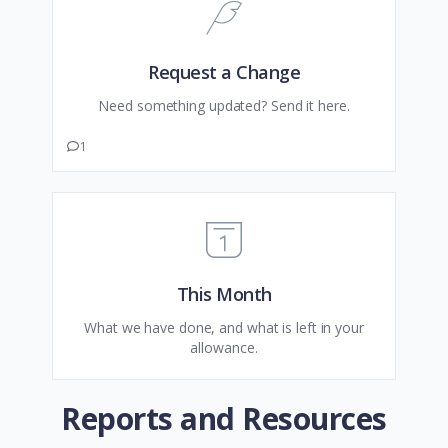
Request a Change
Need something updated? Send it here.
1
This Month
What we have done, and what is left in your
allowance.
Reports and Resources