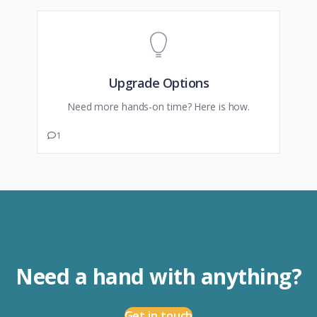
Upgrade Options
Need more hands-on time? Here is how.
1
Need a hand with anything?
Get in touch