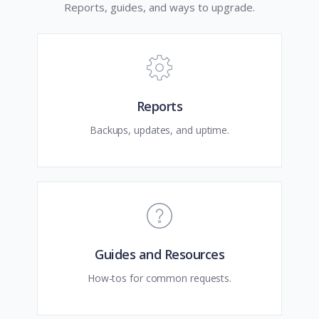
Reports, guides, and ways to upgrade.
Reports
Backups, updates, and uptime.
Guides and Resources
How-tos for common requests.