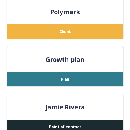
Polymark
Client
Growth plan
Plan
Jamie Rivera
Point of contact