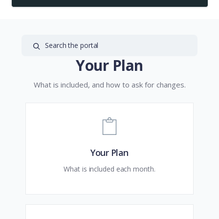
Your Plan
What is included, and how to ask for changes.
Your Plan
What is included each month.