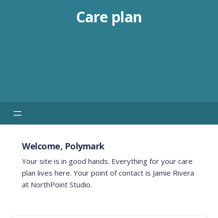
Care plan
Welcome, Polymark
Your site is in good hands. Everything for your care
plan lives here. Your point of contact is Jamie Rivera
at NorthPoint Studio.