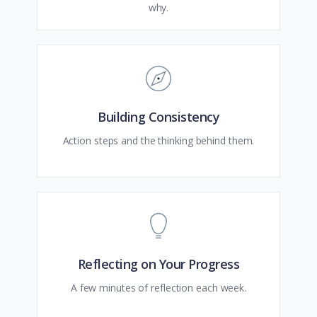
why.
Building Consistency
Action steps and the thinking behind them.
Reflecting on Your Progress
A few minutes of reflection each week.