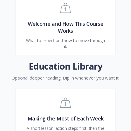
Welcome and How This Course
Works
What to expect and how to move through
it.
Education Library
Optional deeper reading. Dip in whenever you want it.
Making the Most of Each Week
A short lesson: action steps first, then the