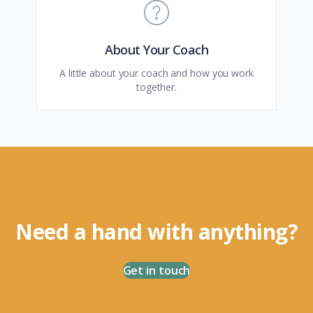
About Your Coach
A little about your coach and how you work
together.
Need a hand with anything?
Get in touch