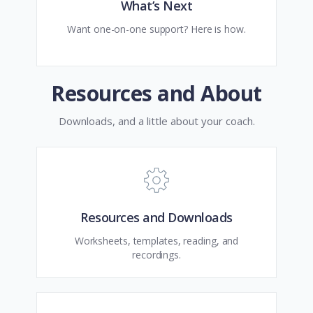
What’s Next
Want one-on-one support? Here is how.
Resources and About
Downloads, and a little about your coach.
Resources and Downloads
Worksheets, templates, reading, and
recordings.