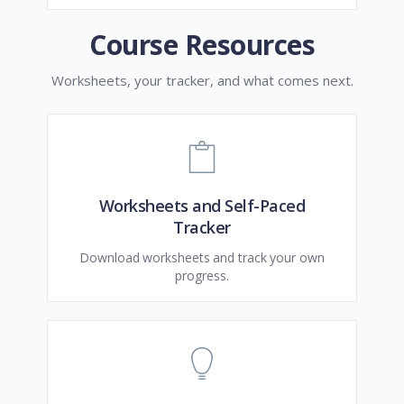
Course Resources
Worksheets, your tracker, and what comes next.
Worksheets and Self-Paced
Tracker
Download worksheets and track your own
progress.