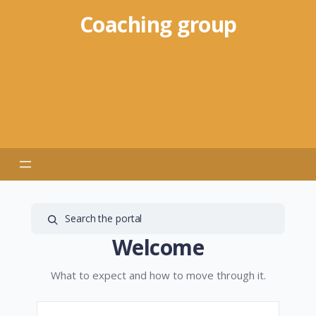
Coaching group
Welcome
What to expect and how to move through it.