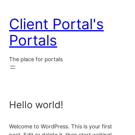
Skip
to
Client Portal's
content
Portals
The place for portals
Hello world!
Welcome to WordPress. This is your first
post. Edit or delete it, then start writing!