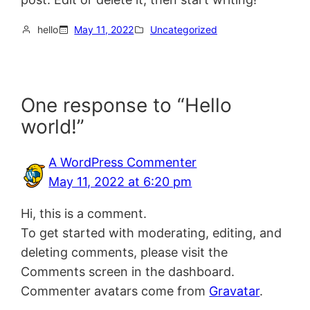
hello
May 11, 2022
Uncategorized
One response to “Hello
world!”
A WordPress Commenter
May 11, 2022 at 6:20 pm
Hi, this is a comment.
To get started with moderating, editing, and
deleting comments, please visit the
Comments screen in the dashboard.
Commenter avatars come from
Gravatar
.