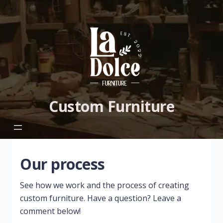
Custom Furniture
Our process
See how we work and the process of creating
custom furniture. Have a question? Leave a
comment below!