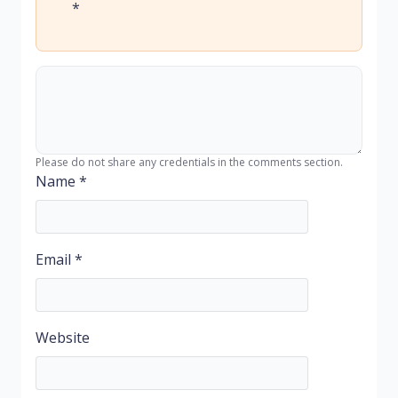
*
Please do not share any credentials in the comments section.
Name
*
Email
*
Website