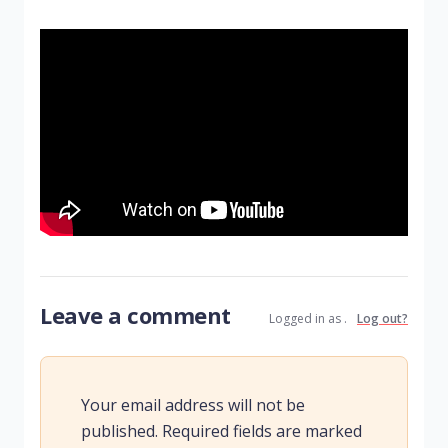
Leave a comment
Logged in as .
Log out?
Your email address will not be
published.
Required fields are marked