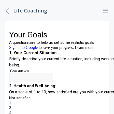
Life Coaching